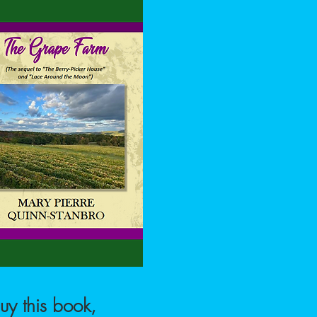
uy this book,