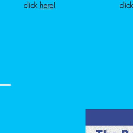
click
here
!
clic