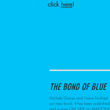
click
here
!
THE BOND OF BLUE
Michele Graves and I have finished
our new book. It has been published
and is now ON SALE on AMAZON!