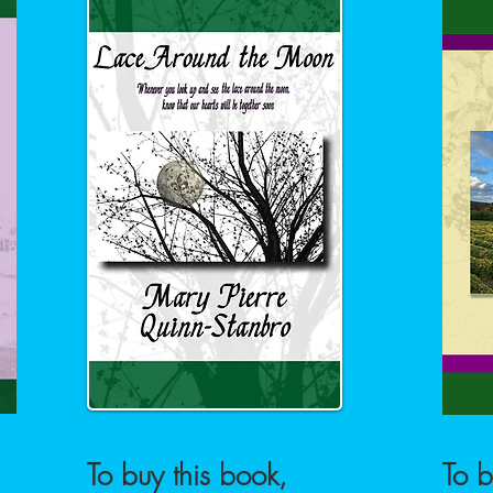
To buy this book,
To b