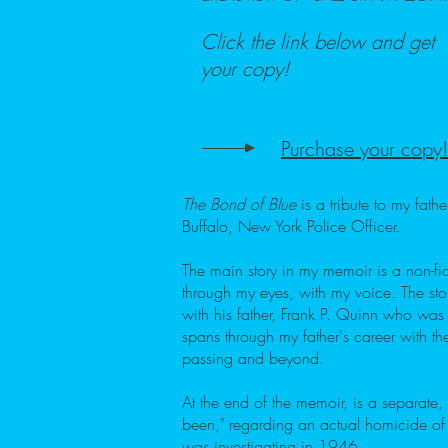
Click the link below and get
your copy!
Purchase your copy!
The Bond of Blue
is a tribute to my fat
Buffalo, New York Police Officer.
The main story in my memoir is a non-fict
through my eyes, with my voice. The sto
with his father, Frank P. Quinn who was a
spans through my father's career with the
passing and beyond.
At the end of the memoir, is a separate, 
been," regarding an actual homicide of
was investigating in 1946.