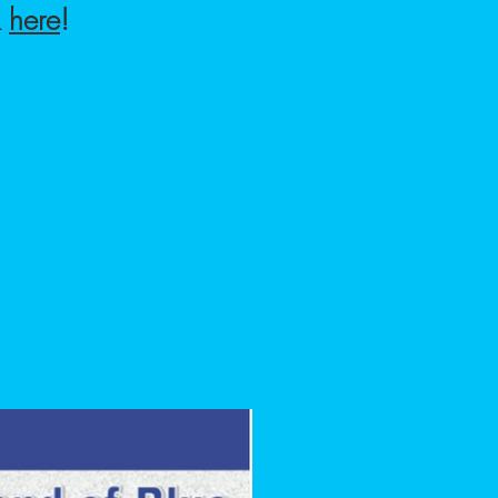
k
here
!