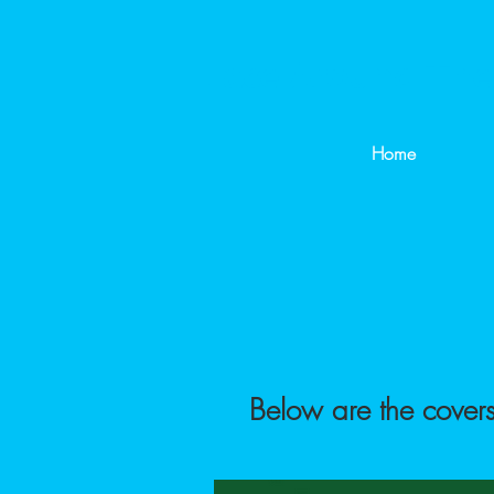
Lace Around Th
Home
Below are the covers