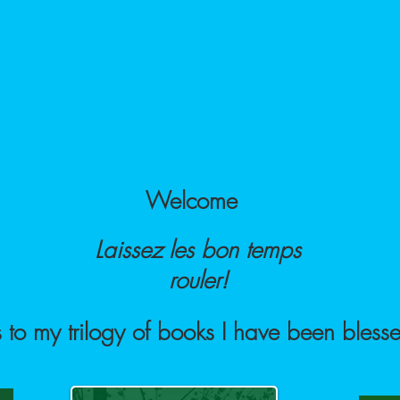
e Moon
The Berry-Picker House
About The Author
Mu
Welcome
Laissez les bon temps
rouler!
 to my trilogy of books I have been blesse