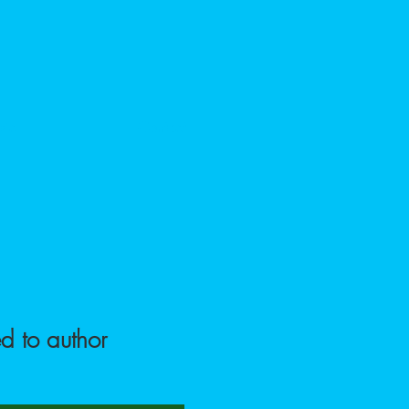
sic
Contact
d to author