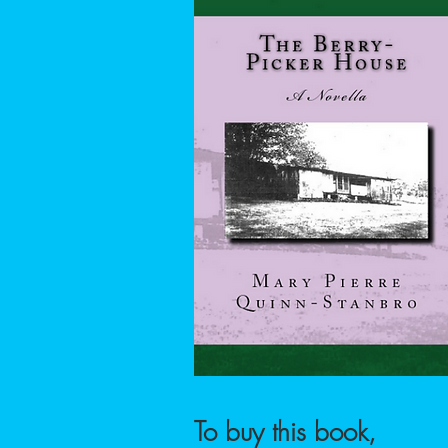
To buy this book,