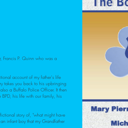
her, Francis P. Quinn who was a
ional account of my father's life
ry takes you back to his upbringing
lso a Buffalo Police Officer. It then
 BPD, his life with our family, his
fictional story of, "what might have
 an infant boy that my Grandfather